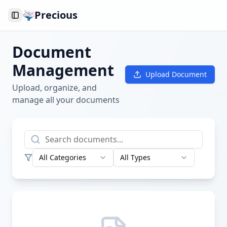
Precious
Toggle Sidebar
Document
Management
Upload Document
Upload, organize, and
manage all your documents
All Categories
All Types