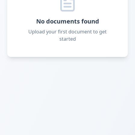
No documents found
Upload your first document to get
started