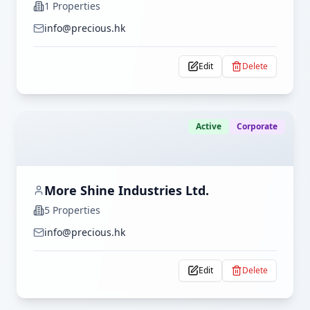
1
Properties
info@precious.hk
Edit
Delete
Active
Corporate
More Shine Industries Ltd.
5
Properties
info@precious.hk
Edit
Delete