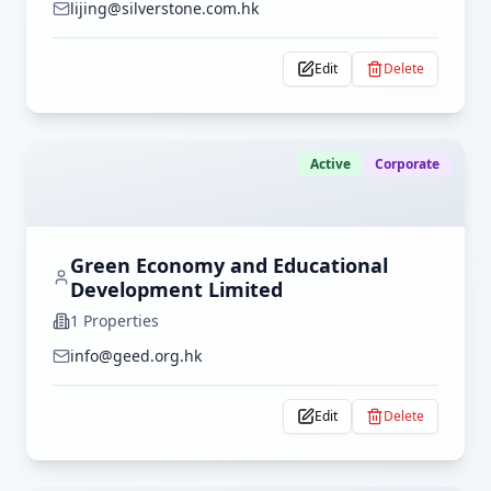
lijing@silverstone.com.hk
Edit
Delete
Active
Corporate
Green Economy and Educational
Development Limited
1
Properties
info@geed.org.hk
Edit
Delete