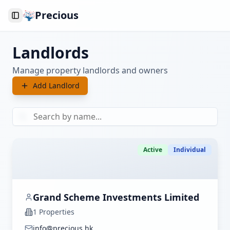
Precious
Toggle Sidebar
Landlords
Manage property landlords and owners
Add Landlord
Active
Individual
Grand Scheme Investments Limited
1
Properties
info@precious.hk