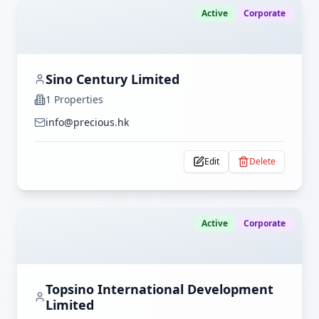
Active
Corporate
Sino Century Limited
1
Properties
info@precious.hk
Edit
Delete
Active
Corporate
Topsino International Development
Limited