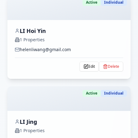
Active
Individual
LI Hoi Yin
1
Properties
helenliwang@gmail.com
Edit
Delete
Active
Individual
LI Jing
1
Properties