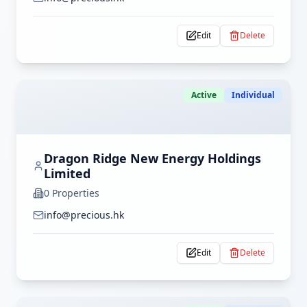
Edit
Delete
Active
Individual
Dragon Ridge New Energy Holdings
Limited
0
Properties
info@precious.hk
Edit
Delete